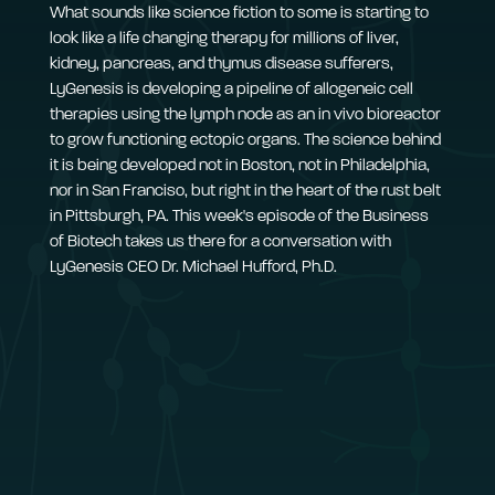
What sounds like science fiction to some is starting to
look like a life changing therapy for millions of liver,
kidney, pancreas, and thymus disease sufferers,
LyGenesis is developing a pipeline of allogeneic cell
therapies using the lymph node as an in vivo bioreactor
to grow functioning ectopic organs. The science behind
it is being developed not in Boston, not in Philadelphia,
nor in San Franciso, but right in the heart of the rust belt
in Pittsburgh, PA. This week's episode of the Business
of Biotech takes us there for a conversation with
LyGenesis CEO Dr. Michael Hufford, Ph.D.