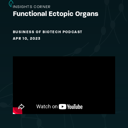
INSIGHTS CORNER
Functional Ectopic Organs
BUSINESS OF BIOTECH PODCAST
APR 10, 2023