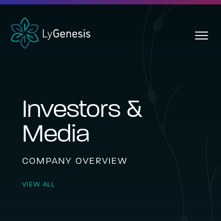
Skip
To
Main
toggl
Content
menu
Investors &
Media
COMPANY OVERVIEW
VIEW ALL